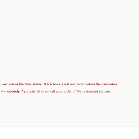
ver within the time stated. If the food is not delivered within the estimated
mmediately if you decide to cancel your order. If the restaurant refuses