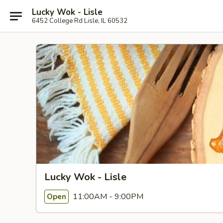
Lucky Wok - Lisle
6452 College Rd Lisle, IL 60532
Lucky Wok - Lisle
11:00AM - 9:00PM
Open