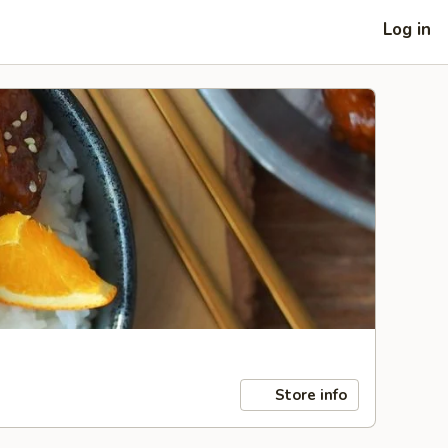
Log in
Store info