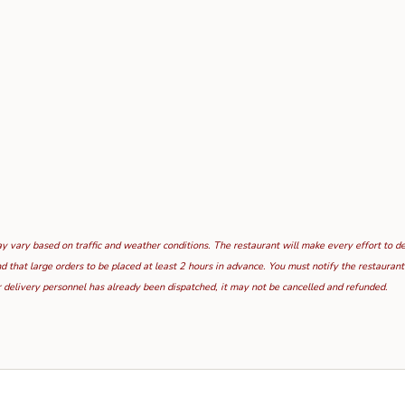
 vary based on traffic and weather conditions. The restaurant will make every effort to deli
hat large orders to be placed at least 2 hours in advance. You must notify the restaurant i
 delivery personnel has already been dispatched, it may not be cancelled and refunded.