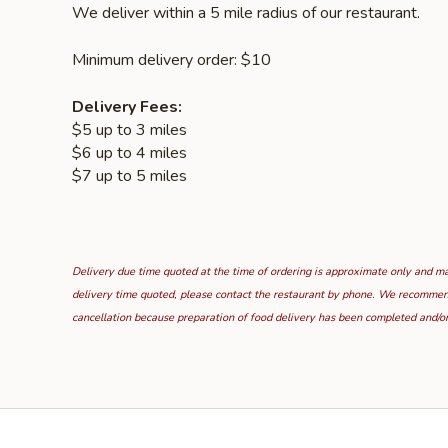
We deliver within a 5 mile radius of our restaurant.
Minimum delivery order: $10
Delivery Fees:
$5 up to 3 miles
$6 up to 4 miles
$7 up to 5 miles
Delivery due time quoted at the time of ordering is approximate only and may
delivery time quoted, please contact the restaurant by phone. We recommend t
cancellation because preparation of food delivery has been completed and/or