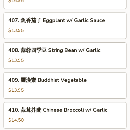
$16.95
玉
w/
子
Double
豆
407.
Mushroom
407. 魚香茄子 Eggplant w/ Garlic Sauce
腐
魚
Salt
香
$13.95
&
茄
Pepper
子
408.
Stuffed
408. 蒜蓉四季豆 String Bean w/ Garlic
Eggplant
蒜
Jade
w/
蓉
$13.95
Tofu
Garlic
四
Sauce
季
409.
409. 羅漢齋 Buddhist Vegetable
豆
羅
String
漢
$13.95
Bean
齋
w/
Buddhist
410.
Garlic
410. 蒜茸芥蘭 Chinese Broccoli w/ Garlic
Vegetable
蒜
茸
$14.50
芥