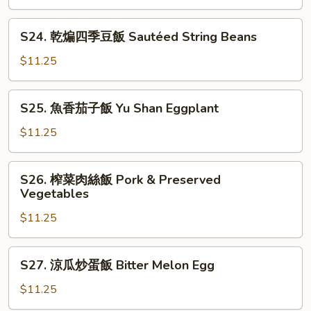
with
什
Tofu
燴
S24.
S24. 乾煸四季豆飯 Sautéed String Beans
飯
乾
Seafood
煸
$11.25
Combo
四
季
S25.
S25. 魚香茄子飯 Yu Shan Eggplant
豆
魚
飯
香
$11.25
Sautéed
茄
String
子
S26.
Beans
S26. 榨菜肉絲飯 Pork & Preserved
飯
榨
Vegetables
Yu
菜
Shan
$11.25
肉
Eggplant
絲
飯
S27.
S27. 涼瓜炒蛋飯 Bitter Melon Egg
Pork
涼
&
瓜
$11.25
Preserved
炒