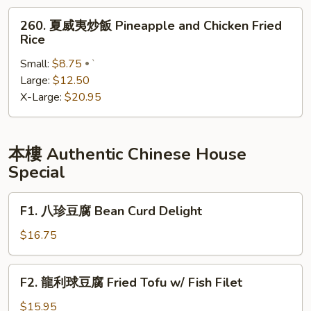
Yang
260.
260. 夏威夷炒飯 Pineapple and Chicken Fried
Zhou
夏
Rice
Fried
威
Rice
Small:
$8.75
夷
`
Large:
$12.50
炒
X-Large:
$20.95
飯
Pineapple
and
Chicken
本樓 Authentic Chinese House
Fried
Special
Rice
F1.
F1. 八珍豆腐 Bean Curd Delight
八
珍
$16.75
豆
腐
F2.
F2. 龍利球豆腐 Fried Tofu w/ Fish Filet
Bean
龍
Curd
利
$15.95