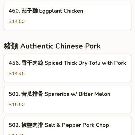
雞
460.
460. 茄子雞 Eggplant Chicken
String
茄
Bean
子
$14.50
Chicken
雞
Eggplant
Chicken
豬類 Authentic Chinese Pork
456.
456. 香干肉絲 Spiced Thick Dry Tofu with Pork
香
干
$14.95
肉
絲
501.
501. 苦瓜排骨 Spareribs w/ Bitter Melon
Spiced
苦
Thick
瓜
$15.50
Dry
排
Tofu
骨
502.
with
502. 椒鹽肉排 Salt & Pepper Pork Chop
Spareribs
椒
Pork
w/