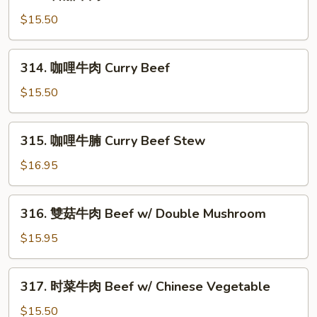
番
w/
茄
$15.50
Bitter
牛
Melon
肉
314.
314. 咖哩牛肉 Curry Beef
Beef
咖
w/
哩
$15.50
Tomato
牛
肉
315.
315. 咖哩牛腩 Curry Beef Stew
Curry
咖
Beef
哩
$16.95
牛
腩
316.
316. 雙菇牛肉 Beef w/ Double Mushroom
Curry
雙
Beef
菇
$15.95
Stew
牛
肉
317.
317. 时菜牛肉 Beef w/ Chinese Vegetable
Beef
时
w/
菜
$15.50