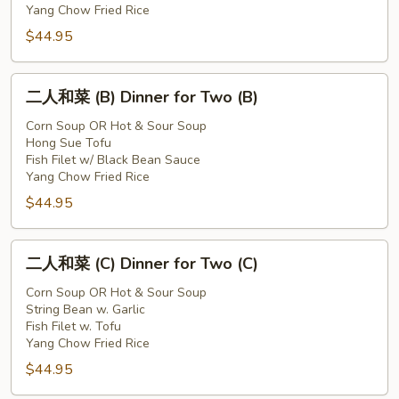
(A)
Yang Chow Fried Rice
Dinner
$44.95
for
Two
二
(A)
二人和菜 (B) Dinner for Two (B)
人
和
Corn Soup OR Hot & Sour Soup
Hong Sue Tofu
菜
Fish Filet w/ Black Bean Sauce
(B)
Yang Chow Fried Rice
Dinner
$44.95
for
Two
二
(B)
二人和菜 (C) Dinner for Two (C)
人
和
Corn Soup OR Hot & Sour Soup
String Bean w. Garlic
菜
Fish Filet w. Tofu
(C)
Yang Chow Fried Rice
Dinner
$44.95
for