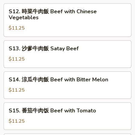
Double
肉
S12.
Mushrooms
S12. 時菜牛肉飯 Beef with Chinese
飯
時
Vegetables
Beef
菜
with
$11.25
牛
Tofu
肉
飯
S13.
S13. 沙爹牛肉飯 Satay Beef
Beef
沙
with
爹
$11.25
Chinese
牛
Vegetables
肉
S14.
S14. 涼瓜牛肉飯 Beef with Bitter Melon
飯
涼
Satay
瓜
$11.25
Beef
牛
肉
S15.
S15. 番茄牛肉饭 Beef with Tomato
飯
番
Beef
茄
$11.25
with
牛
Bitter