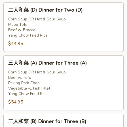
Two
二
(C)
二人和菜 (D) Dinner for Two (D)
人
和
Corn Soup OR Hot & Sour Soup
Mapo Tofu
菜
Beef w. Broccoli
(D)
Yang Chow Fried Rice.
Dinner
$44.95
for
Two
三
(D)
三人和菜 (A) Dinner for Three (A)
人
和
Corn Soup OR Hot & Sour Soup
Beef w. Tofu
菜
Peking Pork Chop
(A)
Vegetable w. Fish Fillet
Dinner
Yang Chow Fried Rice
for
$54.95
Three
(A)
三
三人和菜 (B) Dinner for Three (B)
人