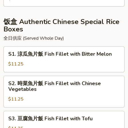
Green
牛
Pepper
腩
Chow
麵
饭盒 Authentic Chinese Special Rice
Fun
Beef
Boxes
Stew
全日供应 (Served Whole Day)
Noodle
Soup
S1.
S1. 涼瓜魚片飯 Fish Fillet with Bitter Melon
涼
瓜
$11.25
魚
片
S2.
S2. 時菜魚片飯 Fish Fillet with Chinese
飯
時
Vegetables
Fish
菜
Fillet
$11.25
魚
with
片
Bitter
飯
S3.
Melon
S3. 豆腐魚片飯 Fish Fillet with Tofu
Fish
豆
Fillet