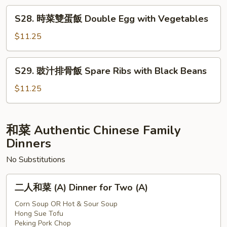
Vegetables
蛋
S28.
S28. 時菜雙蛋飯 Double Egg with Vegetables
飯
時
Bitter
菜
$11.25
Melon
雙
Egg
蛋
S29.
S29. 豉汁排骨飯 Spare Ribs with Black Beans
飯
豉
Double
汁
$11.25
Egg
排
with
骨
Vegetables
飯
和菜 Authentic Chinese Family
Spare
Dinners
Ribs
No Substitutions
with
Black
二
Beans
二人和菜 (A) Dinner for Two (A)
人
和
Corn Soup OR Hot & Sour Soup
Hong Sue Tofu
菜
Peking Pork Chop