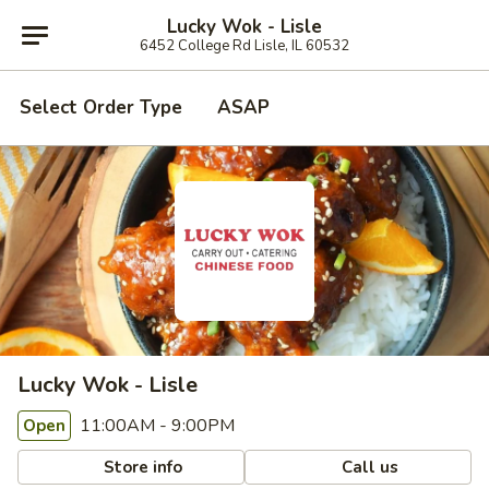
Lucky Wok - Lisle
6452 College Rd Lisle, IL 60532
Select Order Type
ASAP
Lucky Wok - Lisle
11:00AM - 9:00PM
Open
Store info
Call us