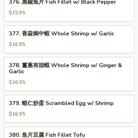
&
376. 黑椒魚片 Fish Fillet w/ Black Pepper
Fish
黑
Onion
Fillet
椒
$15.95
w/
魚
Eggplant
片
377.
377. 香蒜焗中蝦 Whole Shrimp w/ Garlic
Fish
香
Fillet
蒜
$16.95
w/
焗
Black
中
378.
Pepper
378. 薑蔥有頭蝦 Whole Shrimp w/ Ginger &
蝦
薑
Garlic
Whole
蔥
Shrimp
$16.95
有
w/
頭
Garlic
蝦
379.
379. 蝦仁炒蛋 Scrambled Egg w/ Shrimp
Whole
蝦
Shrimp
仁
$16.95
w/
炒
Ginger
蛋
380.
&
380. 鱼片豆腐 Fish Fillet Tofu
Scrambled
鱼