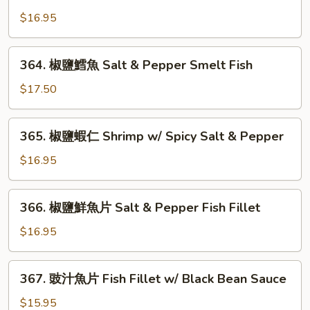
椒
鹽
$16.95
鮮
魷
364.
364. 椒鹽鱈魚 Salt & Pepper Smelt Fish
Salt
椒
&
鹽
$17.50
Pepper
鱈
Squid
魚
365.
365. 椒鹽蝦仁 Shrimp w/ Spicy Salt & Pepper
Salt
椒
&
鹽
$16.95
Pepper
蝦
Smelt
仁
366.
Fish
366. 椒鹽鮮魚片 Salt & Pepper Fish Fillet
Shrimp
椒
w/
鹽
$16.95
Spicy
鮮
Salt
魚
367.
&
367. 豉汁魚片 Fish Fillet w/ Black Bean Sauce
片
豉
Pepper
Salt
汁
$15.95