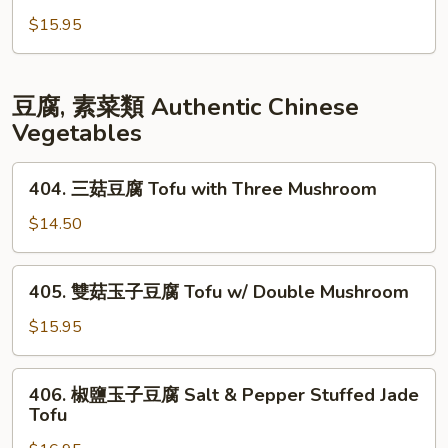
Garlic
Egg
片
$15.95
w/
豆
Shrimp
腐
Fish
豆腐, 素菜類 Authentic Chinese
Fillet
Vegetables
Tofu
404.
404. 三菇豆腐 Tofu with Three Mushroom
三
菇
$14.50
豆
腐
405.
405. 雙菇玉子豆腐 Tofu w/ Double Mushroom
Tofu
雙
with
菇
$15.95
Three
玉
Mushroom
子
406.
406. 椒鹽玉子豆腐 Salt & Pepper Stuffed Jade
豆
椒
Tofu
腐
鹽
Tofu