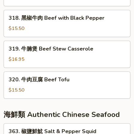
Double
牛
Mushroom
肉
318.
318. 黑椒牛肉 Beef with Black Pepper
Beef
黑
w/
椒
$15.50
Chinese
牛
Vegetable
肉
319.
319. 牛腩煲 Beef Stew Casserole
Beef
牛
with
腩
$16.95
Black
煲
Pepper
Beef
320.
320. 牛肉豆腐 Beef Tofu
Stew
牛
Casserole
肉
$15.50
豆
腐
Beef
海鮮類 Authentic Chinese Seafood
Tofu
363.
363. 椒鹽鮮魷 Salt & Pepper Squid