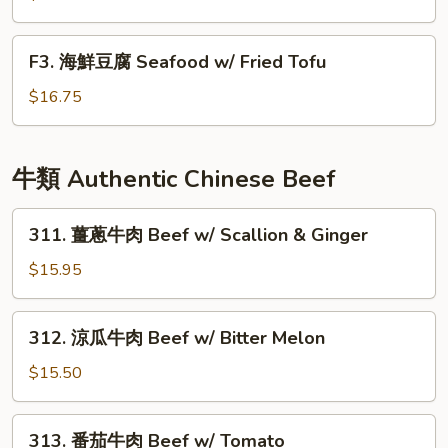
Delight
球
豆
F3.
F3. 海鮮豆腐 Seafood w/ Fried Tofu
腐
海
Fried
鮮
$16.75
Tofu
豆
w/
腐
Fish
Seafood
牛類 Authentic Chinese Beef
Filet
w/
Fried
311.
311. 薑蔥牛肉 Beef w/ Scallion & Ginger
Tofu
薑
蔥
$15.95
牛
肉
312.
312. 涼瓜牛肉 Beef w/ Bitter Melon
Beef
涼
w/
瓜
$15.50
Scallion
牛
&
肉
313.
Ginger
313. 番茄牛肉 Beef w/ Tomato
Beef