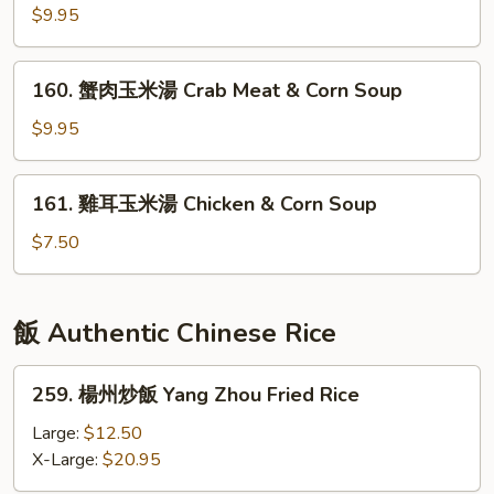
Soup
Seafood
鮮
$9.95
Tofu
酸
Soup
辣
160.
160. 蟹肉玉米湯 Crab Meat & Corn Soup
湯
蟹
Hot
肉
$9.95
&
玉
Sour
米
161.
Seafood
161. 雞耳玉米湯 Chicken & Corn Soup
湯
雞
Soup
Crab
耳
$7.50
Meat
玉
&
米
Corn
湯
飯 Authentic Chinese Rice
Soup
Chicken
&
259.
259. 楊州炒飯 Yang Zhou Fried Rice
Corn
楊
Soup
州
Large:
$12.50
炒
X-Large:
$20.95
飯