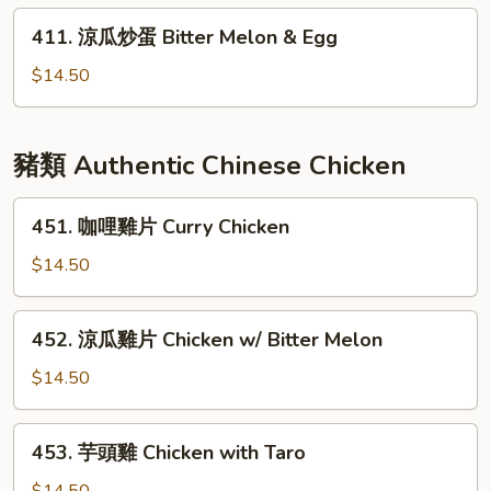
蘭
411.
411. 涼瓜炒蛋 Bitter Melon & Egg
Chinese
涼
Broccoli
瓜
$14.50
w/
炒
Garlic
蛋
Bitter
豬類 Authentic Chinese Chicken
Melon
&
451.
451. 咖哩雞片 Curry Chicken
Egg
咖
哩
$14.50
雞
片
452.
452. 涼瓜雞片 Chicken w/ Bitter Melon
Curry
涼
Chicken
瓜
$14.50
雞
片
453.
453. 芋頭雞 Chicken with Taro
Chicken
芋
w/
頭