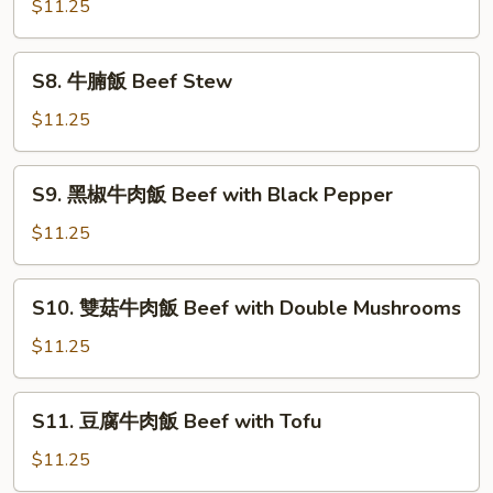
Fish
$11.25
魚
Fillet
片
飯
S8.
S8. 牛腩飯 Beef Stew
Fish
牛
Fillet
腩
$11.25
with
飯
Black
Beef
S9.
Bean
S9. 黑椒牛肉飯 Beef with Black Pepper
Stew
黑
Sauce
椒
$11.25
牛
肉
S10.
S10. 雙菇牛肉飯 Beef with Double Mushrooms
飯
雙
Beef
菇
$11.25
with
牛
Black
肉
S11.
Pepper
S11. 豆腐牛肉飯 Beef with Tofu
飯
豆
Beef
腐
$11.25
with
牛