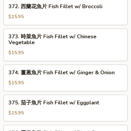
片
372.
Vegetable
372. 西蘭花魚片 Fish Fillet w/ Broccoli
Fish
西
Fillet
蘭
$15.95
w/
花
Corn
魚
373.
373. 時菜魚片 Fish Fillet w/ Chinese
片
時
Vegetable
Fish
菜
Fillet
$15.95
魚
w/
片
Broccoli
Fish
374.
374. 薑蔥魚片 Fish Fillet w/ Ginger & Onion
Fillet
薑
w/
蔥
$15.95
Chinese
魚
Vegetable
片
375.
375. 茄子魚片 Fish Fillet w/ Eggplant
Fish
茄
Fillet
子
$15.95
w/
魚
Ginger
片
376.