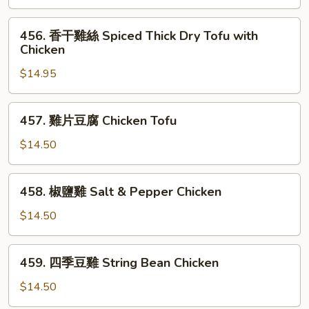
排
骨
456.
456. 香干雞絲 Spiced Thick Dry Tofu with
Spareribs
香
Chicken
with
干
Bitter
$14.95
雞
Melon
絲
Spiced
457.
457. 雞片豆腐 Chicken Tofu
Thick
雞
Dry
片
$14.50
Tofu
豆
with
腐
458.
Chicken
458. 椒鹽雞 Salt & Pepper Chicken
Chicken
椒
Tofu
鹽
$14.50
雞
Salt
459.
459. 四季豆雞 String Bean Chicken
&
四
Pepper
季
$14.50
Chicken
豆