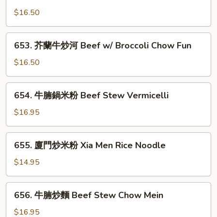
芥
Seafood
蘭
$16.50
Noodle
牛
炒
653.
653. 芥蘭牛炒河 Beef w/ Broccoli Chow Fun
麵
芥
Beef
蘭
$16.50
w/
牛
Broccoli
炒
654.
Chow
654. 牛腩鍋米粉 Beef Stew Vermicelli
河
牛
Mein
Beef
腩
$16.95
w/
鍋
Broccoli
米
655.
Chow
655. 廈門炒米粉 Xia Men Rice Noodle
粉
廈
Fun
Beef
門
$14.95
Stew
炒
Vermicelli
米
656.
656. 牛腩炒麵 Beef Stew Chow Mein
粉
牛
Xia
腩
$16.95