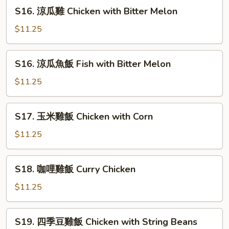
肉
S16.
Melon
S16. 涼瓜雞 Chicken with Bitter Melon
饭
涼
Beef
瓜
$11.25
with
雞
Tomato
Chicken
S16.
S16. 涼瓜魚飯 Fish with Bitter Melon
with
涼
Bitter
瓜
$11.25
Melon
魚
飯
S17.
S17. 玉米雞飯 Chicken with Corn
Fish
玉
with
米
$11.25
Bitter
雞
Melon
飯
S18.
S18. 咖哩雞飯 Curry Chicken
Chicken
咖
with
哩
$11.25
Corn
雞
飯
S19.
S19. 四季豆雞飯 Chicken with String Beans
Curry
四