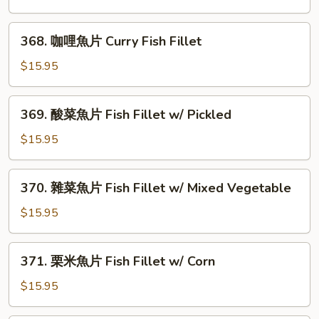
&
魚
Pepper
片
368.
Fish
368. 咖哩魚片 Curry Fish Fillet
Fish
咖
Fillet
Fillet
哩
$15.95
w/
魚
Black
片
369.
Bean
369. 酸菜魚片 Fish Fillet w/ Pickled
Curry
酸
Sauce
Fish
菜
$15.95
Fillet
魚
片
370.
370. 雜菜魚片 Fish Fillet w/ Mixed Vegetable
Fish
雜
Fillet
菜
$15.95
w/
魚
Pickled
片
371.
371. 栗米魚片 Fish Fillet w/ Corn
Fish
栗
Fillet
米
$15.95
w/
魚
Mixed