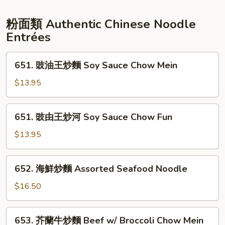
Ribs
腐
Mapo
粉面類 Authentic Chinese Noodle
Tofu
Entrées
651.
651. 豉油王炒麵 Soy Sauce Chow Mein
豉
油
$13.95
王
炒
651.
651. 豉由王炒河 Soy Sauce Chow Fun
麵
豉
Soy
由
$13.95
Sauce
王
Chow
炒
652.
Mein
652. 海鮮炒麵 Assorted Seafood Noodle
河
海
Soy
鮮
$16.50
Sauce
炒
Chow
麵
653.
Fun
653. 芥蘭牛炒麵 Beef w/ Broccoli Chow Mein
Assorted