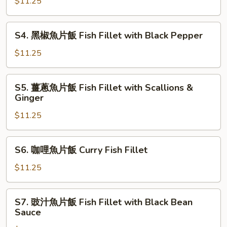
腐
$11.25
with
魚
Chinese
片
S4.
Vegetables
S4. 黑椒魚片飯 Fish Fillet with Black Pepper
飯
黑
Fish
椒
$11.25
Fillet
魚
with
片
S5.
Tofu
S5. 薑蔥魚片飯 Fish Fillet with Scallions &
飯
薑
Ginger
Fish
蔥
Fillet
$11.25
魚
with
片
Black
飯
S6.
Pepper
S6. 咖哩魚片飯 Curry Fish Fillet
Fish
咖
Fillet
哩
$11.25
with
魚
Scallions
片
S7.
&
S7. 豉汁魚片飯 Fish Fillet with Black Bean
飯
豉
Sauce
Ginger
Curry
汁