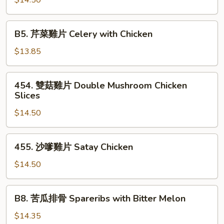
$14.50
Bitter
雞
Melon
Chicken
B5.
B5. 芹菜雞片 Celery with Chicken
with
芹
Taro
菜
$13.85
雞
片
454.
454. 雙菇雞片 Double Mushroom Chicken
Celery
雙
Slices
with
菇
Chicken
$14.50
雞
片
Double
455.
455. 沙嗲雞片 Satay Chicken
Mushroom
沙
Chicken
嗲
$14.50
Slices
雞
片
B8.
B8. 苦瓜排骨 Spareribs with Bitter Melon
Satay
苦
Chicken
瓜
$14.35