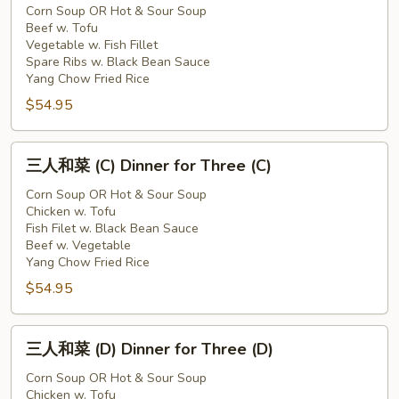
和
Corn Soup OR Hot & Sour Soup
Beef w. Tofu
菜
Vegetable w. Fish Fillet
(B)
Spare Ribs w. Black Bean Sauce
Dinner
Yang Chow Fried Rice
for
$54.95
Three
(B)
三
三人和菜 (C) Dinner for Three (C)
人
和
Corn Soup OR Hot & Sour Soup
Chicken w. Tofu
菜
Fish Filet w. Black Bean Sauce
(C)
Beef w. Vegetable
Dinner
Yang Chow Fried Rice
for
$54.95
Three
(C)
三
三人和菜 (D) Dinner for Three (D)
人
和
Corn Soup OR Hot & Sour Soup
Chicken w. Tofu