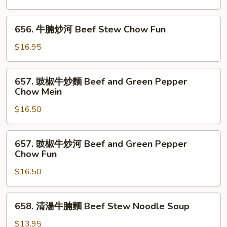
Men
炒
Rice
麵
656.
Noodle
656. 牛腩炒河 Beef Stew Chow Fun
Beef
牛
Stew
腩
$16.95
Chow
炒
Mein
河
657.
657. 豉椒牛炒麵 Beef and Green Pepper
Beef
豉
Chow Mein
Stew
椒
Chow
$16.50
牛
Fun
炒
麵
657.
657. 豉椒牛炒河 Beef and Green Pepper
Beef
豉
Chow Fun
and
椒
Green
$16.50
牛
Pepper
炒
Chow
河
658.
658. 清湯牛腩麵 Beef Stew Noodle Soup
Mein
Beef
清
and
湯
$13.95