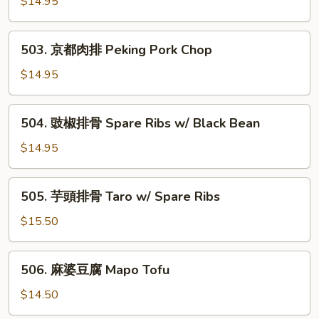
鹽
$14.95
Bitter
肉
Melon
排
503.
503. 京都肉排 Peking Pork Chop
Salt
京
&
都
$14.95
Pepper
肉
Pork
排
504.
Chop
504. 豉椒排骨 Spare Ribs w/ Black Bean
Peking
豉
Pork
椒
$14.95
Chop
排
骨
505.
505. 芋頭排骨 Taro w/ Spare Ribs
Spare
芋
Ribs
頭
$15.50
w/
排
Black
骨
506.
Bean
506. 麻婆豆腐 Mapo Tofu
Taro
麻
w/
婆
$14.50
Spare
豆