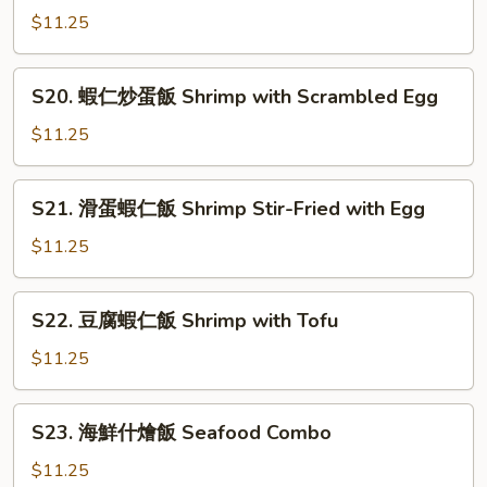
Chicken
季
$11.25
豆
雞
S20.
S20. 蝦仁炒蛋飯 Shrimp with Scrambled Egg
飯
蝦
Chicken
仁
$11.25
with
炒
String
蛋
S21.
Beans
S21. 滑蛋蝦仁飯 Shrimp Stir-Fried with Egg
飯
滑
Shrimp
蛋
$11.25
with
蝦
Scrambled
仁
S22.
Egg
S22. 豆腐蝦仁飯 Shrimp with Tofu
飯
豆
Shrimp
腐
$11.25
Stir-
蝦
Fried
仁
S23.
with
S23. 海鮮什燴飯 Seafood Combo
飯
海
Egg
Shrimp
鮮
$11.25