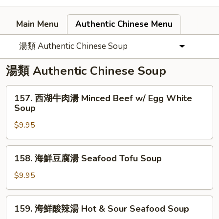
Main Menu
Authentic Chinese Menu
湯類 Authentic Chinese Soup
湯類 Authentic Chinese Soup
157.
157. 西湖牛肉湯 Minced Beef w/ Egg White
西
Soup
湖
$9.95
牛
肉
湯
158.
158. 海鮮豆腐湯 Seafood Tofu Soup
Minced
海
Beef
鮮
$9.95
w/
豆
Egg
腐
159.
White
159. 海鮮酸辣湯 Hot & Sour Seafood Soup
湯
海