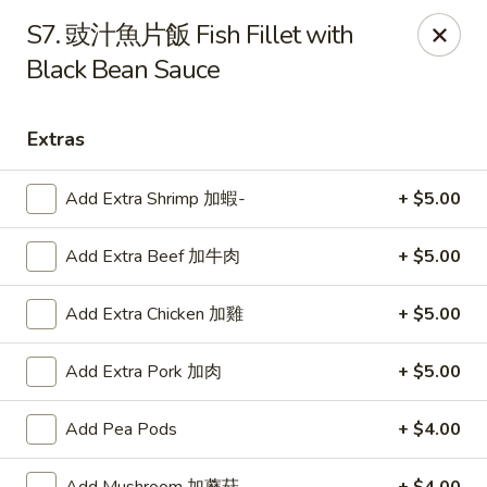
Lucky Wok - Lisle
S7. 豉汁魚片飯 Fish Fillet with
6452 College Rd Lisle, IL 60532
Black Bean Sauce
Select Order Type
Select Time
Extras
Add Extra Shrimp 加蝦-
+ $5.00
Add Extra Beef 加牛肉
+ $5.00
Add Extra Chicken 加雞
+ $5.00
Add Extra Pork 加肉
+ $5.00
Lucky Wok - Lisle
Opens at 11:00AM
Closed
Add Pea Pods
+ $4.00
Store info
Call us