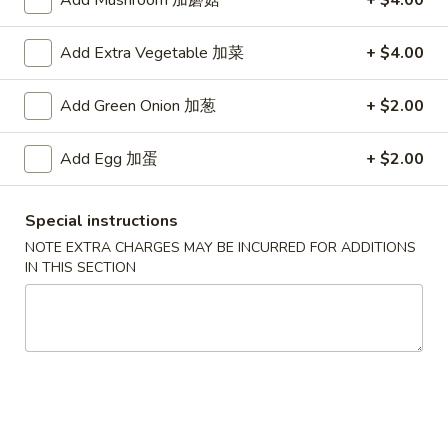
Add Mushroom 加蘑菇
+ $4.00
Main Menu
Authentic Chinese Menu
Add Extra Vegetable 加菜
+ $4.00
饭盒 Authentic Chinese Special Rice Boxes
Add Green Onion 加葱
+ $2.00
湯類 Authentic Chinese Soup
Add Egg 加蛋
+ $2.00
157.
157. 西湖牛肉湯 Minced Beef w/ Egg White
西
Soup
Special instructions
湖
NOTE EXTRA CHARGES MAY BE INCURRED FOR ADDITIONS
$9.95
牛
IN THIS SECTION
肉
湯
158.
158. 海鮮豆腐湯 Seafood Tofu Soup
Minced
海
Beef
鮮
$9.95
w/
豆
Egg
腐
159.
White
159. 海鮮酸辣湯 Hot & Sour Seafood Soup
湯
海