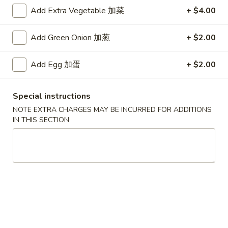
Add Extra Vegetable 加菜
+ $4.00
Main Menu
Authentic Chinese Menu
Add Green Onion 加葱
+ $2.00
海鮮類 Authentic Chinese Seafood
Add Egg 加蛋
+ $2.00
湯類 Authentic Chinese Soup
157.
Special instructions
157. 西湖牛肉湯 Minced Beef w/ Egg White
西
NOTE EXTRA CHARGES MAY BE INCURRED FOR ADDITIONS
Soup
湖
IN THIS SECTION
$9.95
牛
肉
湯
158.
158. 海鮮豆腐湯 Seafood Tofu Soup
Minced
海
Beef
鮮
$9.95
w/
豆
Egg
腐
159.
White
159. 海鮮酸辣湯 Hot & Sour Seafood Soup
湯
海