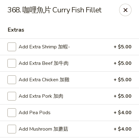
Lucky Wok - Lisle
368. 咖哩魚片 Curry Fish Fillet
6452 College Rd Lisle, IL 60532
Extras
Select Order Type
ASAP
Add Extra Shrimp 加蝦-
+ $5.00
Add Extra Beef 加牛肉
+ $5.00
Add Extra Chicken 加雞
+ $5.00
Add Extra Pork 加肉
+ $5.00
Lucky Wok - Lisle
Add Pea Pods
+ $4.00
11:00AM - 9:00PM
Open
Add Mushroom 加蘑菇
+ $4.00
Store info
Call us