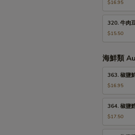
腩
$16.95
Black
煲
Pepper
Beef
320.
320. 牛肉豆
Stew
牛
Casserole
肉
$15.50
豆
腐
Beef
海鮮類 Auth
Tofu
363.
363. 椒鹽鮮魷
椒
鹽
$16.95
鮮
魷
364.
364. 椒鹽鱈魚
Salt
椒
&
鹽
$17.50
Pepper
鱈
Squid
魚
365.