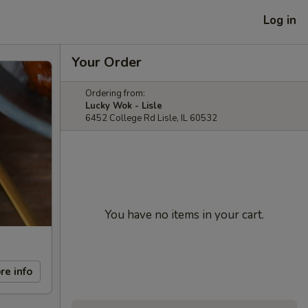
Log in
Your Order
Ordering from:
Lucky Wok - Lisle
6452 College Rd Lisle, IL 60532
You have no items in your cart.
re info