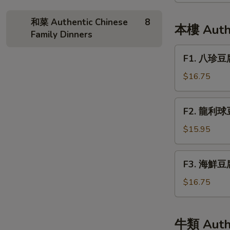
Pineapple
和菜 Authentic Chinese
8
and
本樓 Authe
Family Dinners
Chicken
Fried
F1.
F1. 八珍豆腐 
Rice
八
珍
$16.75
豆
腐
F2.
F2. 龍利球豆腐
Bean
龍
Curd
利
$15.95
Delight
球
豆
F3.
F3. 海鮮豆腐 
腐
海
Fried
鮮
$16.75
Tofu
豆
w/
腐
Fish
Seafood
牛類 Authe
Filet