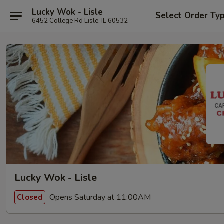
Lucky Wok - Lisle
Select Order Ty
6452 College Rd Lisle, IL 60532
Lucky Wok - Lisle
Opens Saturday at 11:00AM
Closed