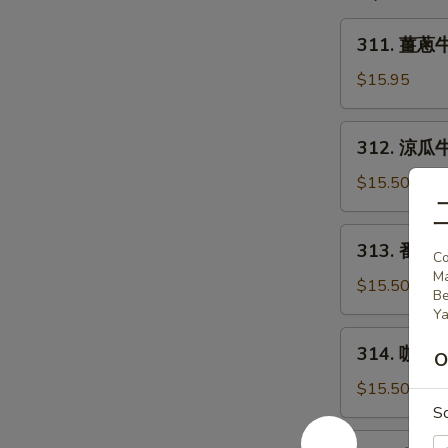
w/
Fried
311.
311. 薑蔥牛肉
Tofu
薑
蔥
$15.95
牛
肉
312.
312. 涼瓜牛肉
Beef
涼
w/
瓜
$15.50
Scallion
牛
&
肉
313.
Ginger
313. 番茄牛
Beef
Co
番
w/
M
茄
$15.50
Be
Bitter
牛
Ya
Melon
肉
314.
314. 咖哩牛
Beef
O
咖
w/
哩
$15.50
Tomato
牛
S
肉
315.