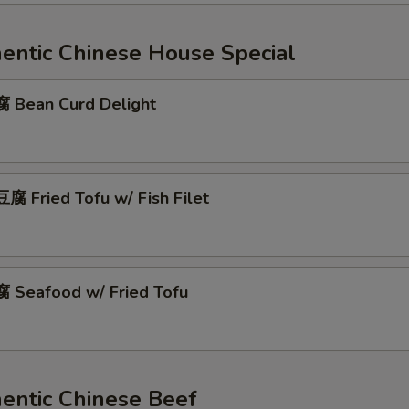
ntic Chinese House Special
Bean Curd Delight
 Fried Tofu w/ Fish Filet
Seafood w/ Fried Tofu
ntic Chinese Beef