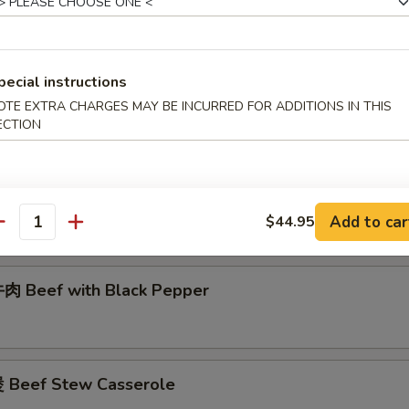
腩 Curry Beef Stew
pecial instructions
肉 Beef w/ Double Mushroom
OTE EXTRA CHARGES MAY BE INCURRED FOR ADDITIONS IN THIS
ECTION
 Beef w/ Chinese Vegetable
Add to car
$44.95
antity
 Beef with Black Pepper
Beef Stew Casserole