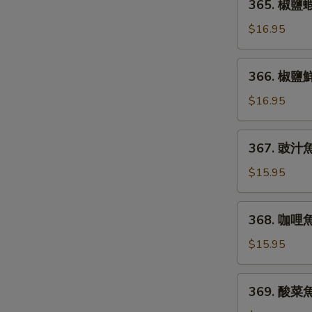
365. 椒鹽蝦仁
Salt
椒
&
鹽
$16.95
Pepper
蝦
Smelt
仁
366.
Fish
366. 椒鹽鮮魚
Shrimp
椒
w/
鹽
$16.95
Spicy
鮮
Salt
魚
367.
&
367. 豉汁魚片
片
豉
Pepper
Salt
汁
$15.95
&
魚
Pepper
片
368.
Fish
368. 咖哩魚片
Fish
咖
Fillet
Fillet
哩
$15.95
w/
魚
Black
片
369.
Bean
369. 酸菜魚片
Curry
酸
Sauce
Fish