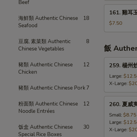
Beef
Sour
米
161.
Seafood
161. 雞耳玉
湯
雞
海鮮類 Authentic Chinese
18
Soup
Crab
耳
$7.50
Seafood
Meat
玉
&
米
豆腐, 素菜類 Authentic
8
Corn
湯
飯 Authen
Chinese Vegetables
Soup
Chicken
&
259.
豬類 Authentic Chinese
12
259. 楊州炒飯
Corn
楊
Chicken
Soup
州
Large:
$12.
炒
X-Large:
$20
豬類 Authentic Chinese Pork
7
飯
Yang
260.
粉面類 Authentic Chinese
12
260. 夏威夷炒
Zhou
夏
Noodle Entrées
Fried
威
Small:
$8.75
Rice
夷
Large:
$12.
饭盒 Authentic Chinese
30
炒
X-Large:
$20
Special Rice Boxes
飯