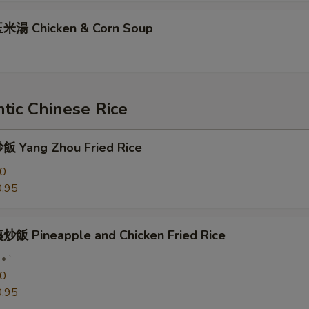
米湯 Chicken & Corn Soup
tic Chinese Rice
 Yang Zhou Fried Rice
50
.95
飯 Pineapple and Chicken Fried Rice
`
50
.95