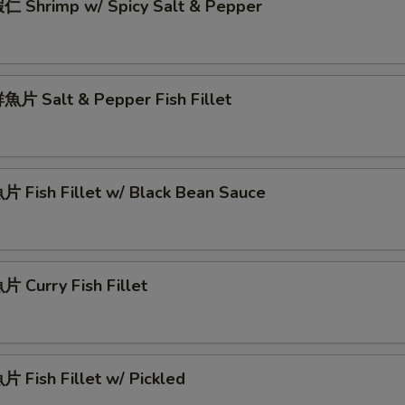
 Shrimp w/ Spicy Salt & Pepper
片 Salt & Pepper Fish Fillet
 Fish Fillet w/ Black Bean Sauce
 Curry Fish Fillet
 Fish Fillet w/ Pickled