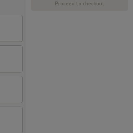
Proceed to checkout