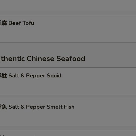
腐 Beef Tofu
entic Chinese Seafood
 Salt & Pepper Squid
 Salt & Pepper Smelt Fish