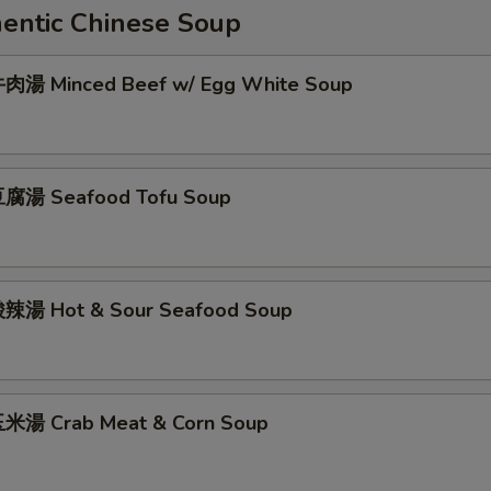
ntic Chinese Soup
肉湯 Minced Beef w/ Egg White Soup
腐湯 Seafood Tofu Soup
辣湯 Hot & Sour Seafood Soup
米湯 Crab Meat & Corn Soup