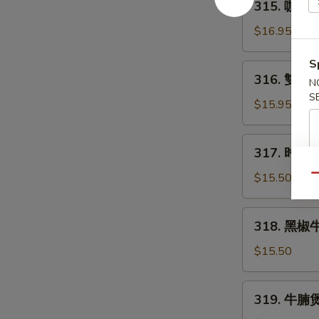
315. 咖哩牛
Curry
咖
Beef
哩
$16.95
牛
腩
S
316.
316. 雙菇牛
Curry
N
雙
Beef
S
菇
$15.95
Stew
牛
肉
317.
317. 时菜牛肉
Beef
时
w/
菜
$15.50
Qu
Double
牛
Mushroom
肉
318.
318. 黑椒牛肉
Beef
黑
w/
椒
$15.50
Chinese
牛
Vegetable
肉
319.
319. 牛腩煲 
Beef
牛
with