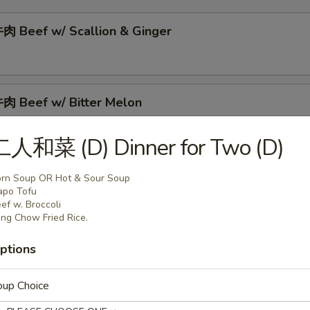
 Beef w/ Scallion & Ginger
 Beef w/ Bitter Melon
二人和菜 (D) Dinner for Two (D)
肉 Beef w/ Tomato
rn Soup OR Hot & Sour Soup
apo Tofu
ef w. Broccoli
ng Chow Fried Rice.
肉 Curry Beef
ptions
oup Choice