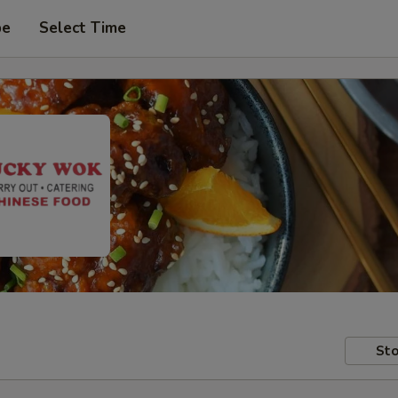
pe
Select Time
Sto