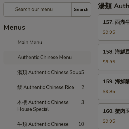
湯類 Authe
Search
157.
157. 西湖牛
西
Menus
湖
$9.95
牛
Main Menu
肉
158.
158. 海鮮豆
湯
海
Authentic Chinese Menu
Minced
鮮
$9.95
Beef
豆
湯類 Authentic Chinese Soup
5
w/
腐
159.
Egg
159. 海鮮酸
湯
海
White
飯 Authentic Chinese Rice
2
Seafood
鮮
$9.95
Soup
Tofu
酸
本樓 Authentic Chinese
3
Soup
辣
160.
House Special
160. 蟹肉玉
湯
蟹
Hot
肉
$9.95
牛類 Authentic Chinese
10
&
玉