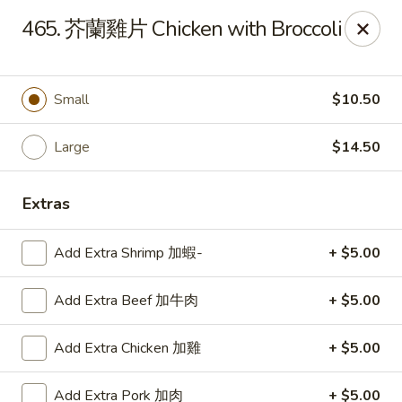
Lucky Wok - Lisle
465. 芥蘭雞片 Chicken with Broccoli
6452 College Rd Lisle, IL 60532
Select Order Type
ASAP
Small
$10.50
Large
$14.50
Extras
Add Extra Shrimp 加蝦-
+ $5.00
Add Extra Beef 加牛肉
+ $5.00
Lucky Wok - Lisle
Add Extra Chicken 加雞
+ $5.00
11:00AM - 9:00PM
Open
Store info
Call us
Add Extra Pork 加肉
+ $5.00