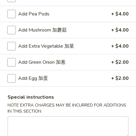
Add Pea Pods
+ $4.00
Main Menu
Authentic Chinese Menu
Chicken
Add Mushroom 加蘑菇
+ $4.00
Please note: requests for additional items or special
Add Extra Vegetable 加菜
+ $4.00
preparation may incur an
extra charge
not calculated on your
online order.
Add Green Onion 加葱
+ $2.00
Appetizers
Add Egg 加蛋
+ $2.00
101.
101. 春卷 Egg Rolls (2)
春
Special instructions
卷
Shrimp & pork mixed
NOTE EXTRA CHARGES MAY BE INCURRED FOR ADDITIONS
Egg
$4.75
IN THIS SECTION
Rolls
(2)
102.
102. 菜卷 Vegetable Egg Roll (2)
菜