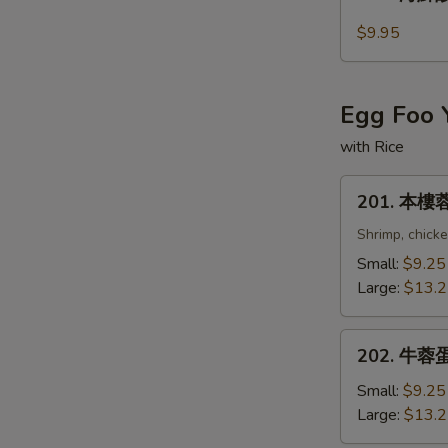
海
S
鮮
$9.95
酸
N
S
辣
湯
Egg Foo 
Seafood
Hot
with Rice
and
201.
Sour
201. 本樓蓉
本
Soup
樓
Shrimp, chick
蓉
Small:
$9.25
蛋
Large:
$13.
Combination
Egg
202.
Foo
202. 牛蓉蛋 
牛
Young
蓉
Small:
$9.25
蛋
Large:
$13.
Beef