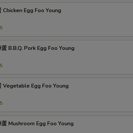
Chicken Egg Foo Young
95
 B.B.Q. Pork Egg Foo Young
95
Vegetable Egg Foo Young
95
蛋 Mushroom Egg Foo Young