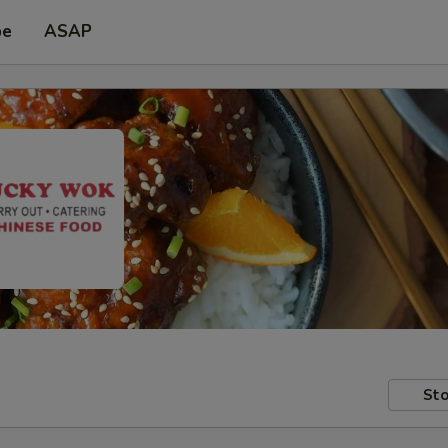
pe
ASAP
Sto