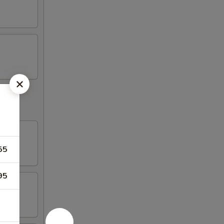
55
95