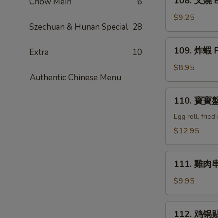
108. 叉燒 B
Chow Mein
6
Q
叉
Ribs
燒
$9.25
(4)
Szechuan & Hunan Special
28
Bar-
B-
109.
109. 炸蝦 F
Q
Extra
10
炸
Pork
蝦
$8.95
Authentic Chinese Menu
Fried
Shrimp
110.
110. 寶寶盤 
(6)
寶
寶
Egg roll, frie
盤
$12.95
Combination
Tray
111.
(For
111. 雞肉串 C
雞
2)
肉
$9.95
串
Chicken
112.
112. 鸡锅贴 F
Teriyaki