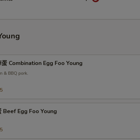
pecial instructions
OTE EXTRA CHARGES MAY BE INCURRED FOR ADDITIONS IN THIS
ECTION
Young
蛋 Combination Egg Foo Young
en & BBQ pork.
25
Beef Egg Foo Young
25