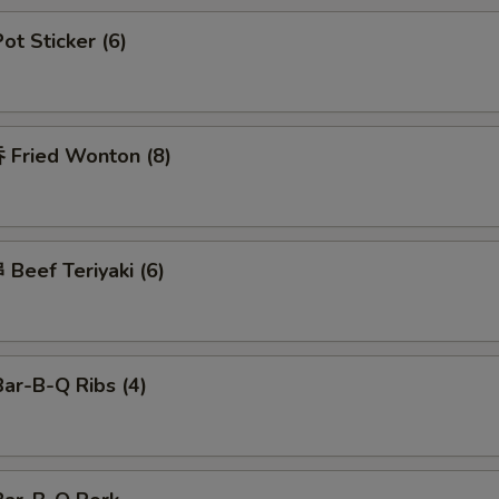
t Sticker (6)
Fried Wonton (8)
Beef Teriyaki (6)
ar-B-Q Ribs (4)