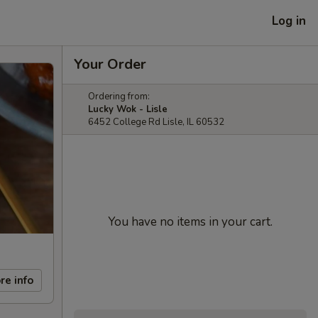
Log in
Your Order
Ordering from:
Lucky Wok - Lisle
6452 College Rd Lisle, IL 60532
You have no items in your cart.
re info