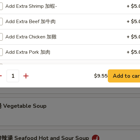
Add Extra Shrimp 加蝦-
+ $5.
Chicken Noodle Soup
Add Extra Beef 加牛肉
+ $5.
Add Extra Chicken 加雞
+ $5.
Chicken Rice Soup
Add Extra Pork 加肉
+ $5.
Add Pea Pods
+ $4.
 Hot and Sour Soup
Add to car
$9.55
antity
Add Mushroom 加蘑菇
+ $4.
Add Extra Vegetable 加菜
+ $4.
 Vegetable Soup
Add Green Onion 加葱
+ $2.
Add Egg 加蛋
+ $2.
辣湯 Seafood Hot and Sour Soup