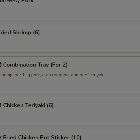
ar-B-Q Pork
ried Shrimp (6)
Combination Tray (For 2)
d shrimp, bar-b-q pork, crab rangoon, and beef teriyaki
hicken Teriyaki (6)
ried Chicken Pot Sticker (10)