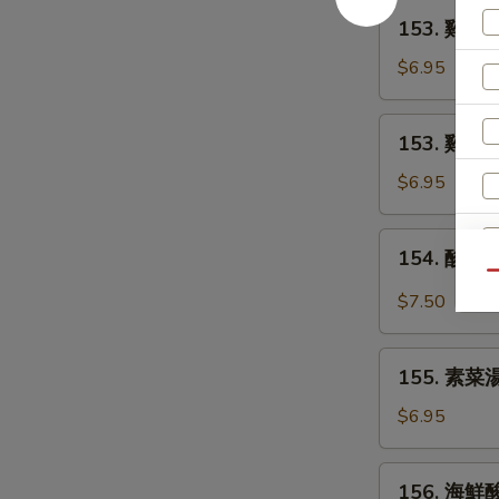
Egg
153.
153. 雞麵湯 
Drop
雞
Soup
麵
$6.95
湯
Chicken
153.
153. 雞飯湯 
Noodle
雞
Soup
飯
$6.95
湯
Chicken
154.
154. 酸辣湯
Rice
酸
Qu
Soup
辣
$7.50
湯
Hot
155.
and
155. 素菜湯
素
Sour
菜
$6.95
Soup
湯
Vegetable
156.
156. 海鮮酸
Soup