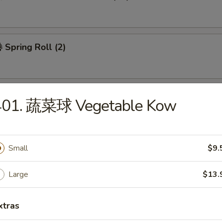
Spring Roll (2)
401. 蔬菜球 Vegetable Kow
 Wonton Soup
Small
$9.
Large
$13.
 Egg Drop Soup
xtras