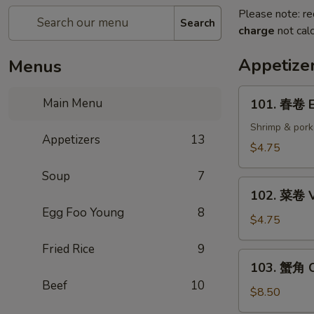
Please note: re
Search
charge
not calc
Appetize
Menus
101.
Main Menu
101. 春卷 E
春
卷
Shrimp & pork
Appetizers
13
Egg
$4.75
Rolls
Soup
7
(2)
102.
102. 菜卷 V
菜
Egg Foo Young
8
卷
$4.75
Vegetable
Fried Rice
9
Egg
103.
103. 蟹角 C
Roll
蟹
Beef
10
(2)
角
$8.50
Crab