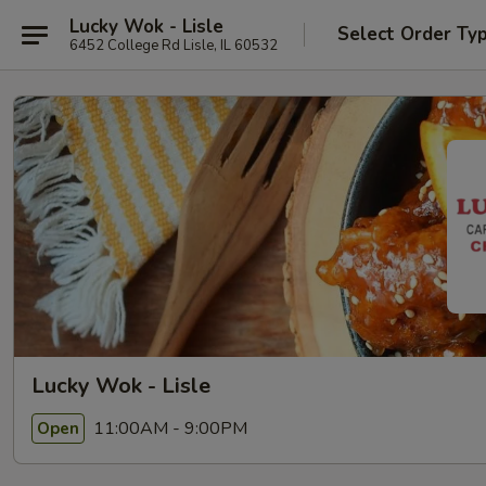
Lucky Wok - Lisle
Select Order Ty
6452 College Rd Lisle, IL 60532
Lucky Wok - Lisle
11:00AM - 9:00PM
Open