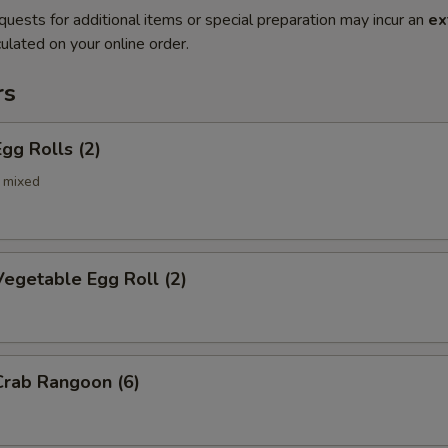
quests for additional items or special preparation may incur an
ex
ulated on your online order.
rs
gg Rolls (2)
 mixed
egetable Egg Roll (2)
rab Rangoon (6)