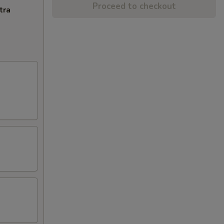
Proceed to checkout
tra