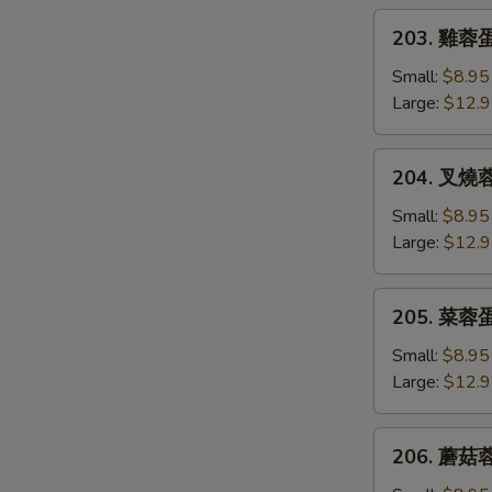
Egg
203.
203. 雞蓉蛋 
Foo
雞
Young
蓉
Small:
$8.95
蛋
Large:
$12.
Chicken
Egg
204.
204. 叉燒蓉蛋
Foo
叉
Young
燒
Small:
$8.95
蓉
Large:
$12.
蛋
B.B.Q.
205.
205. 菜蓉蛋 
Pork
菜
Egg
蓉
Small:
$8.95
Foo
蛋
Large:
$12.
Young
Vegetable
Egg
206.
206. 蘑菇蓉
Foo
蘑
Young