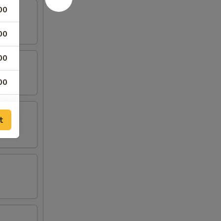
00
00
00
00
00
t
00
00
00
00