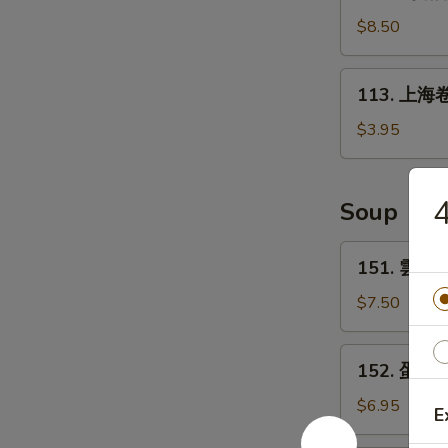
鸡
(6)
锅
$8.50
贴
Fried
113.
113. 上海卷 
Chicken
上
Pot
海
$3.95
Sticker
卷
(10)
Spring
Roll
Soup
(2)
151.
151. 雲吞湯
雲
吞
$7.50
湯
Wonton
152.
152. 蛋花湯
Soup
蛋
花
$6.95
E
湯