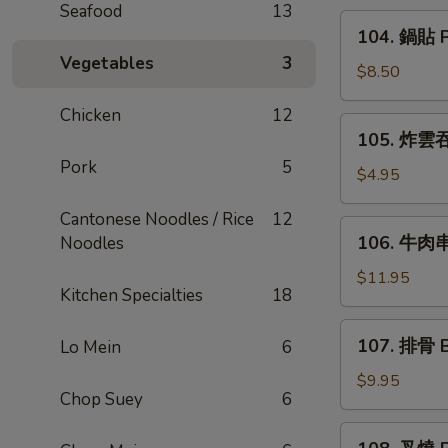
Seafood
13
Rangoon
104.
104. 鍋貼 Po
(6)
鍋
Vegetables
3
貼
$8.50
Pot
Chicken
12
Sticker
105.
105. 炸雲吞 
(6)
炸
Pork
5
雲
$4.95
吞
Cantonese Noodles / Rice
12
Fried
106.
106. 牛肉串 
Noodles
Wonton
牛
(8)
肉
$11.95
Kitchen Specialties
18
串
Beef
107.
107. 排骨 B
Lo Mein
6
Teriyaki
排
(6)
骨
$9.95
Chop Suey
6
Bar-
B-
108.