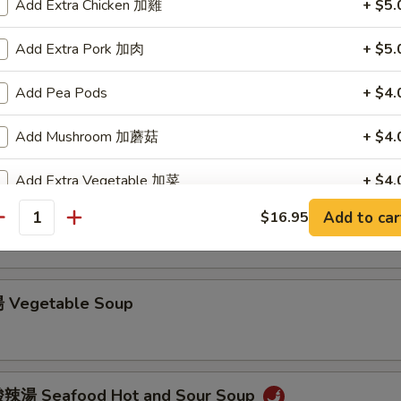
Add Extra Chicken 加雞
+ $5.
Chicken Noodle Soup
Add Extra Pork 加肉
+ $5.
Add Pea Pods
+ $4.
Chicken Rice Soup
Add Mushroom 加蘑菇
+ $4.
Add Extra Vegetable 加菜
+ $4.
 Hot and Sour Soup
Add to car
$16.95
Add Green Onion 加葱
+ $2.
antity
Add Egg 加蛋
+ $2.
 Vegetable Soup
pecial instructions
OTE EXTRA CHARGES MAY BE INCURRED FOR ADDITIONS IN THIS
ECTION
辣湯 Seafood Hot and Sour Soup