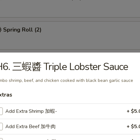
Spring Roll (2)
H6. 三蝦醬 Triple Lobster Sauce
mbo shrimp, beef, and chicken cooked with black bean garlic sauce
 Wonton Soup
xtras
Add Extra Shrimp 加蝦-
+ $5.
 Egg Drop Soup
Add Extra Beef 加牛肉
+ $5.