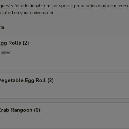
quests for additional items or special preparation may incur an
ex
ulated on your online order.
rs
gg Rolls (2)
 mixed
egetable Egg Roll (2)
rab Rangoon (6)