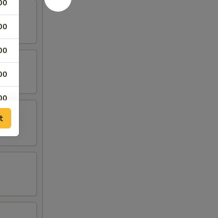
00
00
00
00
00
t
00
00