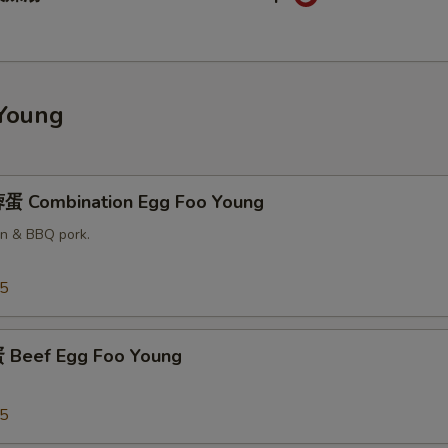
Young
蛋 Combination Egg Foo Young
en & BBQ pork.
25
Beef Egg Foo Young
25