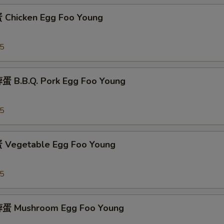
Chicken Egg Foo Young
95
 B.B.Q. Pork Egg Foo Young
95
Vegetable Egg Foo Young
95
蛋 Mushroom Egg Foo Young