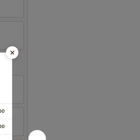
00
00