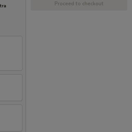
Proceed to checkout
tra