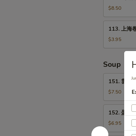
鸡
(6)
锅
$8.50
贴
Fried
113.
113. 上海卷 
Chicken
上
Pot
海
$3.95
Sticker
卷
(10)
Spring
Roll
Soup
(2)
151.
Ju
151. 雲吞湯
雲
吞
E
$7.50
湯
Wonton
152.
152. 蛋花湯
Soup
蛋
花
$6.95
湯