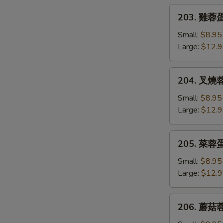
Egg
203.
203. 雞蓉蛋 
Foo
雞
Young
蓉
Small:
$8.95
蛋
Large:
$12.
Chicken
Egg
204.
204. 叉燒蓉蛋
Foo
叉
Young
燒
Small:
$8.95
蓉
Large:
$12.
蛋
B.B.Q.
205.
205. 菜蓉蛋 
Pork
菜
Egg
蓉
Small:
$8.95
Foo
蛋
Large:
$12.
Young
Vegetable
Egg
206.
206. 蘑菇蓉
Foo
蘑
Young