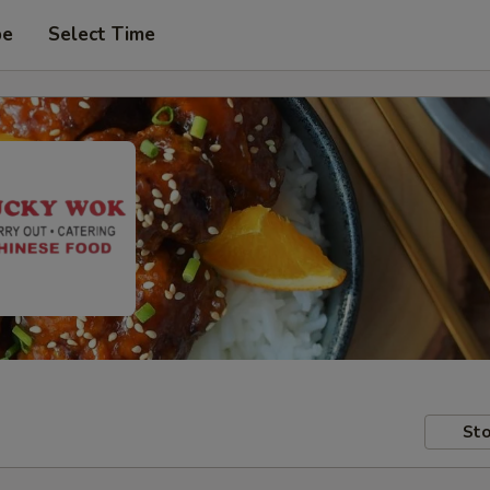
pe
Select Time
Sto