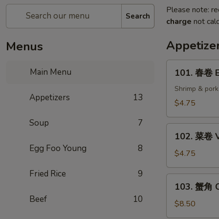
Please note: re
Search
charge
not calc
Appetize
Menus
101.
Main Menu
101. 春卷 E
春
卷
Shrimp & pork
Appetizers
13
Egg
$4.75
Rolls
Soup
7
(2)
102.
102. 菜卷 V
菜
Egg Foo Young
8
卷
$4.75
Vegetable
Fried Rice
9
Egg
103.
103. 蟹角 C
Roll
蟹
Beef
10
(2)
角
$8.50
Crab