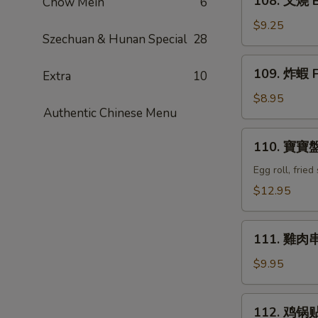
108. 叉燒 B
Chow Mein
6
Q
叉
Ribs
燒
$9.25
(4)
Szechuan & Hunan Special
28
Bar-
B-
109.
109. 炸蝦 F
Q
Extra
10
炸
Pork
蝦
$8.95
Authentic Chinese Menu
Fried
Shrimp
110.
110. 寶寶盤 
(6)
寶
寶
Egg roll, frie
盤
$12.95
Combination
Tray
111.
(For
111. 雞肉串 C
雞
2)
肉
$9.95
串
Chicken
112.
112. 鸡锅贴 F
Teriyaki