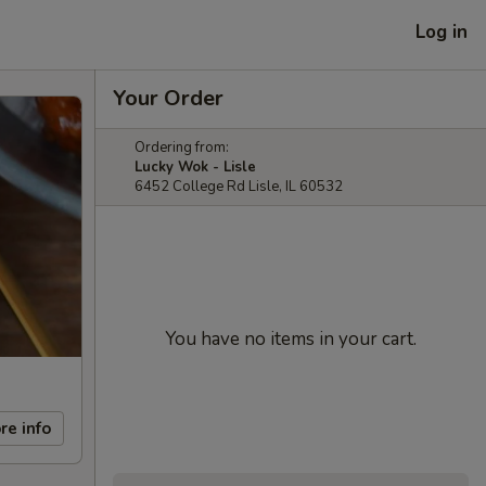
Log in
Your Order
Ordering from:
Lucky Wok - Lisle
6452 College Rd Lisle, IL 60532
You have no items in your cart.
re info