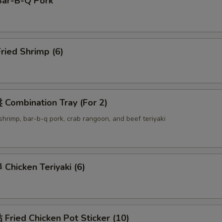
ar-B-Q Pork
ried Shrimp (6)
Combination Tray (For 2)
d shrimp, bar-b-q pork, crab rangoon, and beef teriyaki
hicken Teriyaki (6)
ried Chicken Pot Sticker (10)