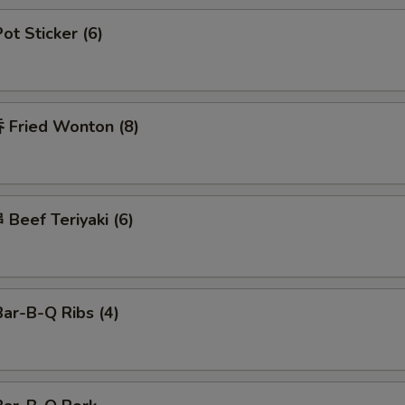
t Sticker (6)
Fried Wonton (8)
Beef Teriyaki (6)
ar-B-Q Ribs (4)