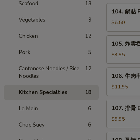
Seafood
13
Rangoon
104.
104. 鍋貼 Po
(6)
鍋
Vegetables
3
貼
$8.50
Pot
Chicken
12
Sticker
105.
105. 炸雲吞 
(6)
炸
Pork
5
雲
$4.95
吞
Cantonese Noodles / Rice
12
Fried
106.
106. 牛肉串 
Noodles
Wonton
牛
(8)
肉
$11.95
Kitchen Specialties
18
串
Beef
107.
107. 排骨 B
Lo Mein
6
Teriyaki
排
(6)
骨
$9.95
Chop Suey
6
Bar-
B-
108.