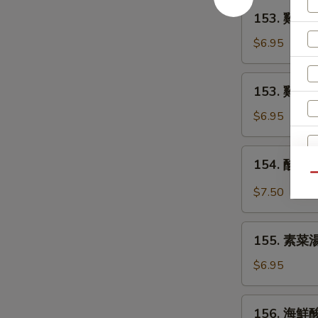
Egg
153.
153. 雞麵湯 
Drop
雞
Soup
麵
$6.95
湯
Chicken
153.
153. 雞飯湯 
Noodle
雞
Soup
飯
$6.95
湯
Chicken
154.
154. 酸辣湯
Rice
酸
Qu
Soup
辣
$7.50
湯
Hot
155.
and
155. 素菜湯
素
S
Sour
菜
$6.95
Soup
N
湯
S
Vegetable
156.
156. 海鮮酸
Soup