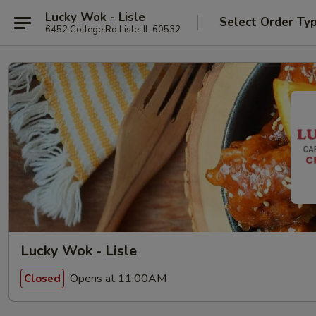
Lucky Wok - Lisle
Select Order Ty
6452 College Rd Lisle, IL 60532
Lucky Wok - Lisle
Opens at 11:00AM
Closed