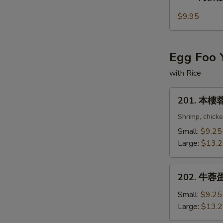
海
鮮
$9.95
酸
辣
湯
Egg Foo 
Seafood
Hot
with Rice
and
201.
Sour
201. 本樓蓉
本
Soup
樓
Shrimp, chick
蓉
Small:
$9.25
蛋
Large:
$13.
Combination
Egg
202.
Foo
202. 牛蓉蛋 
牛
Young
蓉
Small:
$9.25
蛋
Large:
$13.
Beef