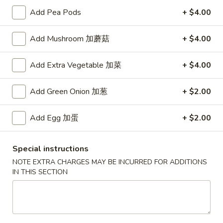
Add Pea Pods
+ $4.00
Main Menu
Authentic Chinese Menu
Add Mushroom 加蘑菇
+ $4.00
Seafood
Add Extra Vegetable 加菜
+ $4.00
Please note: requests for additional items or special
preparation may incur an
extra charge
not calculated on your
Add Green Onion 加葱
+ $2.00
online order.
Appetizers
Add Egg 加蛋
+ $2.00
101.
101. 春卷 Egg Rolls (2)
Special instructions
春
NOTE EXTRA CHARGES MAY BE INCURRED FOR ADDITIONS
卷
Shrimp & pork mixed
IN THIS SECTION
Egg
$4.75
Rolls
(2)
102.
102. 菜卷 Vegetable Egg Roll (2)
菜