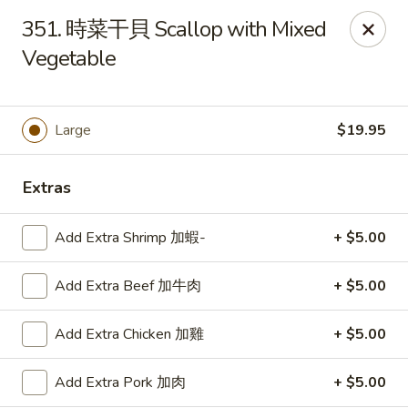
Lucky Wok - Lisle
351. 時菜干貝 Scallop with Mixed
6452 College Rd Lisle, IL 60532
Vegetable
Select Order Type
Select Time
Large
$19.95
Extras
Add Extra Shrimp 加蝦-
+ $5.00
Add Extra Beef 加牛肉
+ $5.00
Lucky Wok - Lisle
Add Extra Chicken 加雞
+ $5.00
11:00AM - 9:00PM
Open
Add Extra Pork 加肉
+ $5.00
Store info
Call us