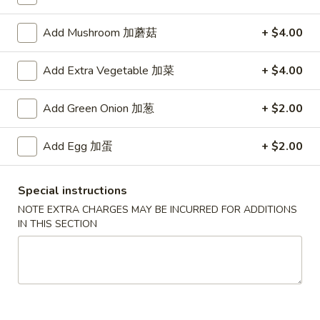
Add Mushroom 加蘑菇
+ $4.00
Main Menu
Authentic Chinese Menu
Lo Mein
Add Extra Vegetable 加菜
+ $4.00
Please note: requests for additional items or special
Add Green Onion 加葱
+ $2.00
preparation may incur an
extra charge
not calculated on your
online order.
Add Egg 加蛋
+ $2.00
Appetizers
Special instructions
101.
NOTE EXTRA CHARGES MAY BE INCURRED FOR ADDITIONS
101. 春卷 Egg Rolls (2)
春
IN THIS SECTION
卷
Shrimp & pork mixed
Egg
$4.75
Rolls
(2)
102.
102. 菜卷 Vegetable Egg Roll (2)
菜