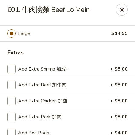
Lucky Wok - Lisle
601. 牛肉撈麵 Beef Lo Mein
6452 College Rd Lisle, IL 60532
Select Order Type
ASAP
Large
$14.95
Extras
Add Extra Shrimp 加蝦-
+ $5.00
Add Extra Beef 加牛肉
+ $5.00
Add Extra Chicken 加雞
+ $5.00
Lucky Wok - Lisle
Add Extra Pork 加肉
+ $5.00
11:00AM - 9:00PM
Open
Store info
Call us
Add Pea Pods
+ $4.00