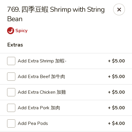
Lucky Wok - Lisle
769. 四季豆蝦 Shrimp with String
6452 College Rd Lisle, IL 60532
Bean
Select Order Type
Select Time
Spicy
Extras
Add Extra Shrimp 加蝦-
+ $5.00
Add Extra Beef 加牛肉
+ $5.00
Add Extra Chicken 加雞
+ $5.00
Lucky Wok - Lisle
Add Extra Pork 加肉
+ $5.00
Opens at 11:00AM
Closed
Add Pea Pods
+ $4.00
Store info
Call us