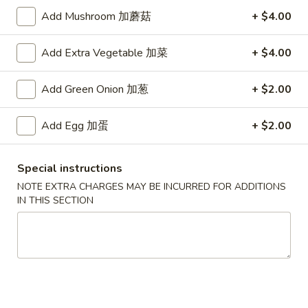
Add Mushroom 加蘑菇
+ $4.00
Main Menu
Authentic Chinese Menu
Add Extra Vegetable 加菜
+ $4.00
Szechuan & Hunan Special
Add Green Onion 加葱
+ $2.00
Please note: requests for additional items or special
preparation may incur an
extra charge
not calculated on your
Add Egg 加蛋
+ $2.00
online order.
Appetizers
Special instructions
NOTE EXTRA CHARGES MAY BE INCURRED FOR ADDITIONS
101.
IN THIS SECTION
101. 春卷 Egg Rolls (2)
春
卷
Shrimp & pork mixed
Egg
$4.75
Rolls
(2)
102.
102. 菜卷 Vegetable Egg Roll (2)
菜