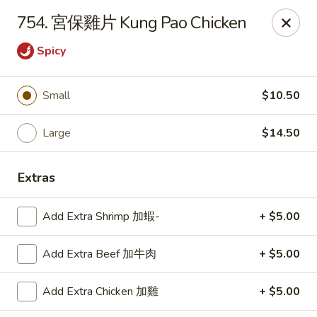
Lucky Wok - Lisle
754. 宮保雞片 Kung Pao Chicken
6452 College Rd Lisle, IL 60532
Spicy
Select Order Type
ASAP
Small
$10.50
Large
$14.50
Extras
Add Extra Shrimp 加蝦-
+ $5.00
Lucky Wok - Lisle
Add Extra Beef 加牛肉
+ $5.00
11:00AM - 9:00PM
Open
Add Extra Chicken 加雞
+ $5.00
Store info
Call us