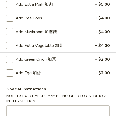
Add Extra Pork 加肉
+ $5.00
Main Menu
Authentic Chinese Menu
Add Pea Pods
+ $4.00
Szechuan & Hunan Special
Add Mushroom 加蘑菇
+ $4.00
Please note: requests for additional items or special
preparation may incur an
extra charge
not calculated on your
Add Extra Vegetable 加菜
+ $4.00
online order.
Add Green Onion 加葱
+ $2.00
Appetizers
101.
Add Egg 加蛋
+ $2.00
101. 春卷 Egg Rolls (2)
春
卷
Shrimp & pork mixed
Special instructions
Egg
$4.75
NOTE EXTRA CHARGES MAY BE INCURRED FOR ADDITIONS
Rolls
IN THIS SECTION
(2)
102.
102. 菜卷 Vegetable Egg Roll (2)
菜