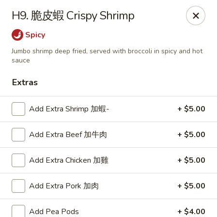
Lucky Wok - Lisle
H9. 脆皮蝦 Crispy Shrimp
6452 College Rd Lisle, IL 60532
Spicy
Select Order Type
Select Time
Jumbo shrimp deep fried, served with broccoli in spicy and hot
sauce
Extras
Add Extra Shrimp 加蝦-
+ $5.00
Add Extra Beef 加牛肉
+ $5.00
Add Extra Chicken 加雞
+ $5.00
Lucky Wok - Lisle
Add Extra Pork 加肉
+ $5.00
Opens at 11:00AM
Closed
Store info
Call us
Add Pea Pods
+ $4.00