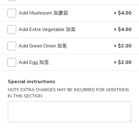
Add Mushroom 加蘑菇
+ $4.00
Main Menu
Authentic Chinese Menu
Kitchen Specialties
Add Extra Vegetable 加菜
+ $4.00
Please note: requests for additional items or special
Add Green Onion 加葱
+ $2.00
preparation may incur an
extra charge
not calculated on your
online order.
Add Egg 加蛋
+ $2.00
Appetizers
Special instructions
101.
NOTE EXTRA CHARGES MAY BE INCURRED FOR ADDITIONS
101. 春卷 Egg Rolls (2)
春
IN THIS SECTION
卷
Shrimp & pork mixed
Egg
$4.75
Rolls
(2)
102.
102. 菜卷 Vegetable Egg Roll (2)
菜