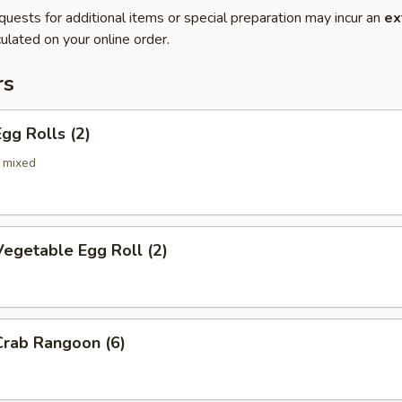
quests for additional items or special preparation may incur an
ex
ulated on your online order.
rs
gg Rolls (2)
 mixed
egetable Egg Roll (2)
rab Rangoon (6)