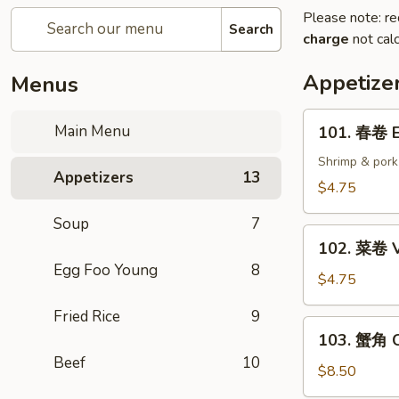
Please note: re
Search
charge
not calc
Appetize
Menus
101.
Main Menu
101. 春卷 E
春
卷
Shrimp & pork
Appetizers
13
Egg
$4.75
Rolls
Soup
7
(2)
102.
102. 菜卷 V
菜
Egg Foo Young
8
卷
$4.75
Vegetable
Fried Rice
9
Egg
103.
103. 蟹角 C
Roll
蟹
Beef
10
(2)
角
$8.50
Crab