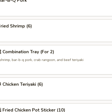
ar-B-Q Pork
ried Shrimp (6)
Combination Tray (For 2)
d shrimp, bar-b-q pork, crab rangoon, and beef teriyaki
hicken Teriyaki (6)
ried Chicken Pot Sticker (10)