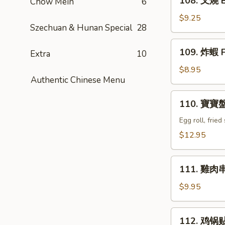
108. 叉燒 B
Chow Mein
6
Q
叉
Ribs
燒
$9.25
(4)
Szechuan & Hunan Special
28
Bar-
B-
109.
109. 炸蝦 F
Q
Extra
10
炸
Pork
蝦
$8.95
Authentic Chinese Menu
Fried
Shrimp
110.
110. 寶寶盤 
(6)
寶
寶
Egg roll, frie
盤
$12.95
Combination
Tray
111.
(For
111. 雞肉串 C
雞
2)
肉
$9.95
串
Chicken
112.
112. 鸡锅贴 F
Teriyaki