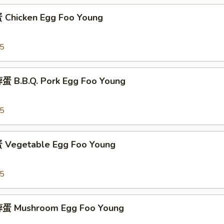
Chicken Egg Foo Young
95
 B.B.Q. Pork Egg Foo Young
95
Vegetable Egg Foo Young
95
蛋 Mushroom Egg Foo Young