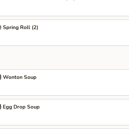
Spring Roll (2)
 Wonton Soup
 Egg Drop Soup