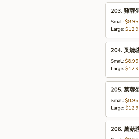
Egg
203.
203. 雞蓉蛋 
Foo
雞
Young
蓉
Small:
$8.95
蛋
Large:
$12.
Chicken
Egg
204.
204. 叉燒蓉蛋
Foo
叉
Young
燒
Small:
$8.95
蓉
Large:
$12.
蛋
B.B.Q.
205.
205. 菜蓉蛋 
Pork
菜
Egg
蓉
Small:
$8.95
Foo
蛋
Large:
$12.
Young
Vegetable
Egg
206.
206. 蘑菇蓉
Foo
蘑
Young