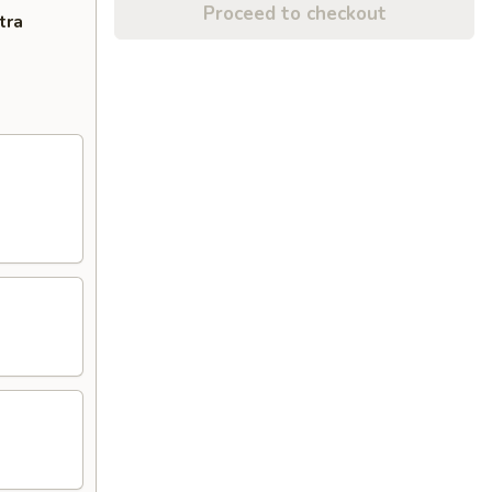
Proceed to checkout
tra