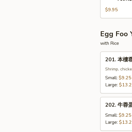
海
鮮
$9.95
酸
辣
湯
Egg Foo 
Seafood
Hot
with Rice
and
201.
Sour
201. 本樓蓉
本
Soup
樓
Shrimp, chick
蓉
Small:
$9.25
蛋
Large:
$13.
Combination
Egg
202.
Foo
202. 牛蓉蛋 
牛
Young
蓉
Small:
$9.25
蛋
Large:
$13.
Beef