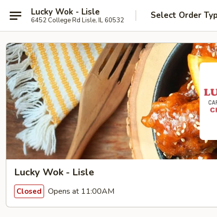
Lucky Wok - Lisle
Select Order Ty
6452 College Rd Lisle, IL 60532
Lucky Wok - Lisle
Opens at 11:00AM
Closed