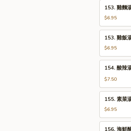
Egg
153.
153. 雞麵湯 
Drop
雞
Soup
麵
$6.95
湯
Chicken
153.
153. 雞飯湯 
Noodle
雞
Soup
飯
$6.95
湯
Chicken
154.
154. 酸辣湯
Rice
酸
Soup
辣
$7.50
湯
Hot
155.
and
155. 素菜湯
素
Sour
菜
$6.95
Soup
湯
Vegetable
156.
156. 海鮮酸
Soup