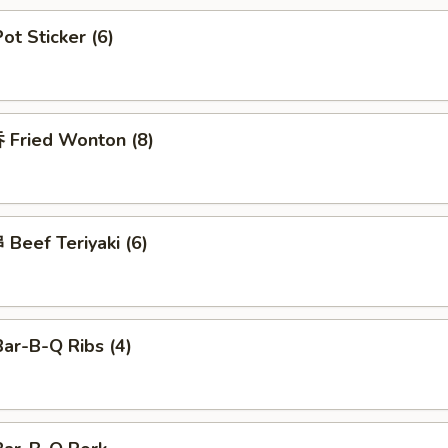
t Sticker (6)
Fried Wonton (8)
Beef Teriyaki (6)
ar-B-Q Ribs (4)