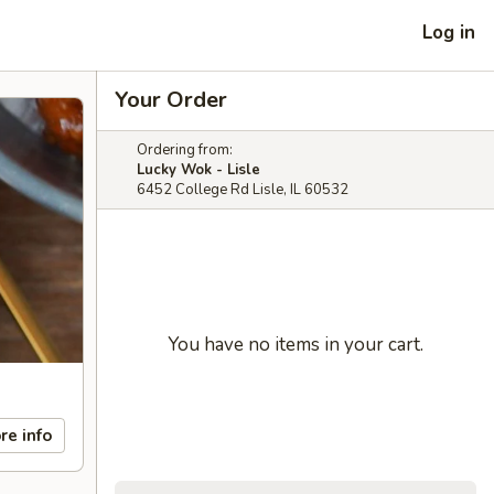
Log in
Your Order
Ordering from:
Lucky Wok - Lisle
6452 College Rd Lisle, IL 60532
You have no items in your cart.
re info