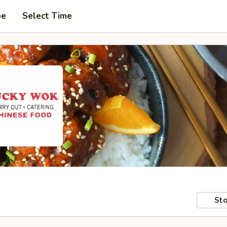
pe
Select Time
Sto