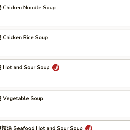
Chicken Noodle Soup
Chicken Rice Soup
 Hot and Sour Soup
 Vegetable Soup
辣湯 Seafood Hot and Sour Soup