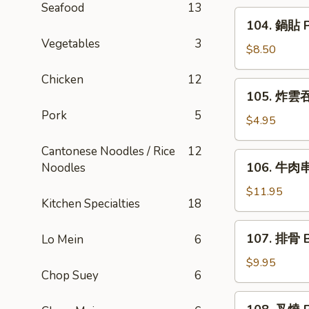
Seafood
13
Rangoon
104.
104. 鍋貼 Po
(6)
鍋
Vegetables
3
貼
$8.50
Pot
Chicken
12
Sticker
105.
105. 炸雲吞 
(6)
炸
Pork
5
雲
$4.95
吞
Cantonese Noodles / Rice
12
Fried
106.
106. 牛肉串 
Noodles
Wonton
牛
(8)
肉
$11.95
Kitchen Specialties
18
串
Beef
107.
107. 排骨 B
Lo Mein
6
Teriyaki
排
(6)
骨
$9.95
Chop Suey
6
Bar-
B-
108.