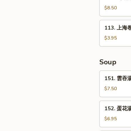
鸡
(6)
锅
$8.50
贴
Fried
113.
113. 上海卷 
Chicken
上
Pot
海
$3.95
Sticker
卷
(10)
Spring
Roll
Soup
(2)
151.
151. 雲吞湯
雲
吞
$7.50
湯
Wonton
152.
152. 蛋花湯
Soup
蛋
花
$6.95
湯