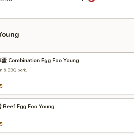
Young
蛋 Combination Egg Foo Young
en & BBQ pork.
25
Beef Egg Foo Young
25